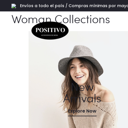
Envíos a todo el país
/ Compras mínimas por may
Woman Collections
New
Arrivals
Explore Now