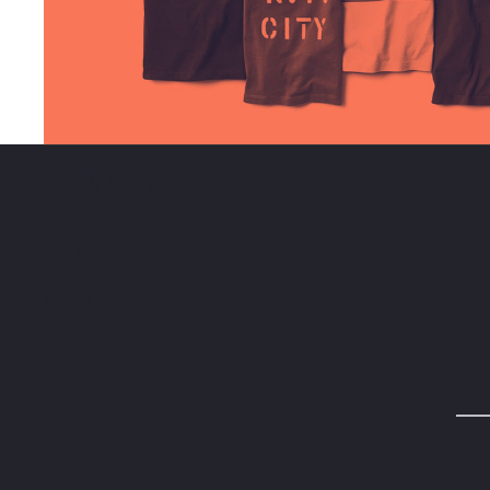
50% Off
Mid-Season Sale
SHOP NOW