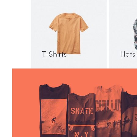
T-Shirts
Hats