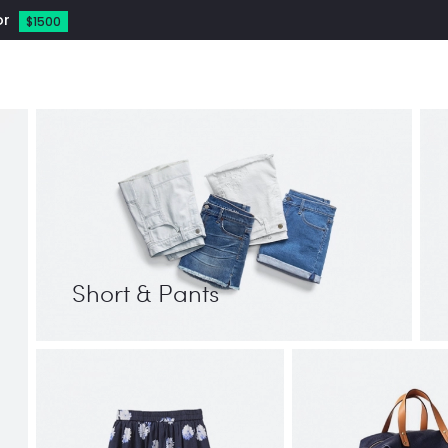
or
$1500
Short & Pants