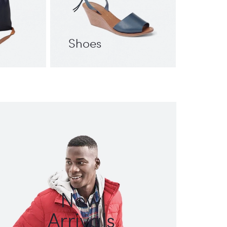
Shoes
New
Arrivals