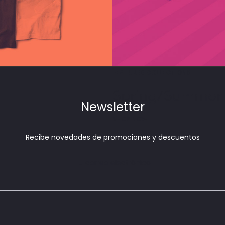
FEATURED COLLECTIONS
Spring/Summer
Newsletter
SHOP NOW
Recibe novedades de promociones y descuentos
Tu correo electrónico