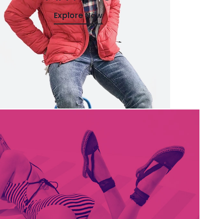
Explore Now