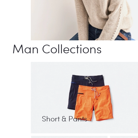
Man Collections
Short & Pants