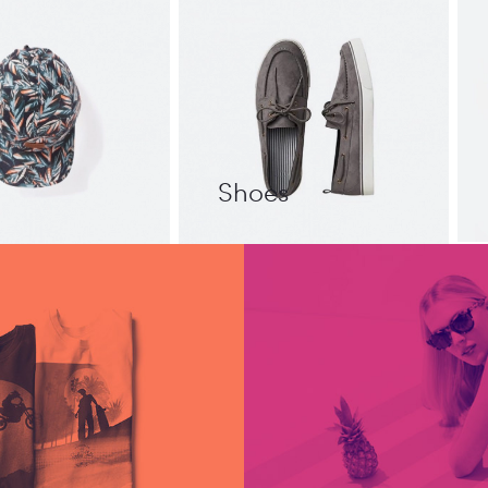
Shoes