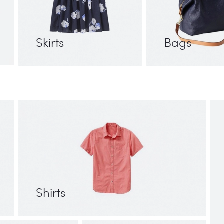
Skirts
Bags
Shirts