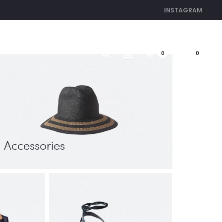
INSTAGRAM
0
0
Accessories